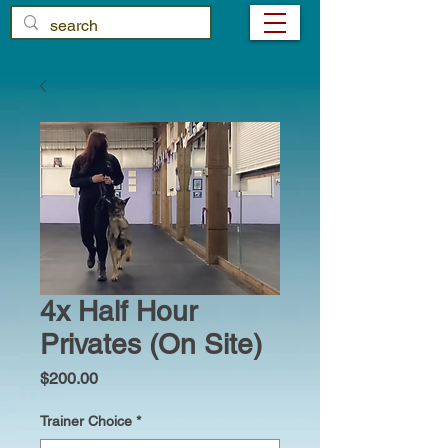
4x Half Hour
Privates (On Site)
Price
$200.00
Trainer Choice
*