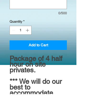
0/500
Quantity
*
Add to Cart
Package of 4 half
hour on site
privates.
*** We will do our
best to
accommodate
your preferred
trainer choice but