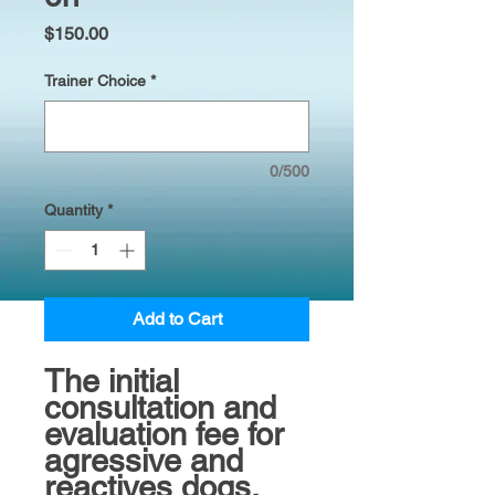
Price
$150.00
Trainer Choice
*
0/500
Quantity
*
Add to Cart
The initial
consultation and
evaluation fee for
agressive and
reactives dogs.