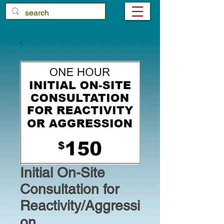
Initial On-Site
Consultation for
Reactivity/Aggressi
on