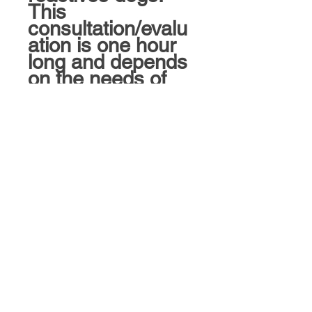
This
consultation/evalu
ation is one hour
long and depends
on the needs of
the dog/handler.
A trainer will
contact you prior
to scheduling this
consultation with
the expectations
and gather the
appropriate
information.