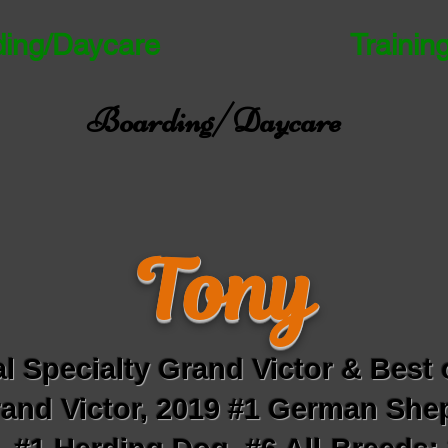
ding/Daycare
Trainin
Boarding/Daycare
Tony
l Specialty Grand Victor & Best 
and Victor, 2019 #1 German Shep