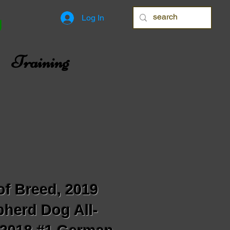
Log In
g
Training
of Breed, 2019
herd Dog All-