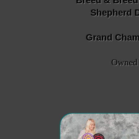
Breed & Breed
Shepherd D
Grand Champ
Owned b