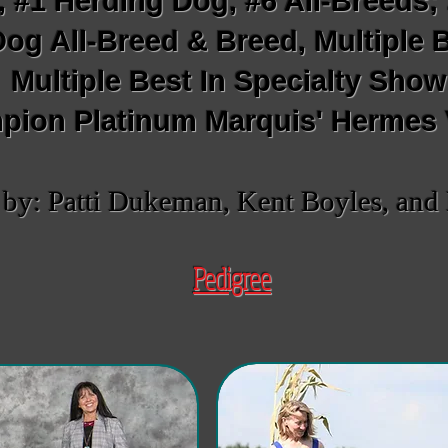
, #1 Herding Dog, #6 All-Breeds
og All-Breed & Breed, Multiple 
Multiple Best In Specialty Sho
ion Platinum Marquis' Hermes
y: Patti Dukeman, Kent Boyles, and 
Pedigree