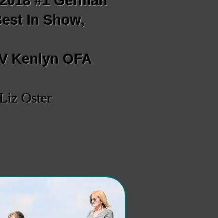
; 2018 #1 German
Best In Show,
w
 V Kenlyn OFA
Liz Oster