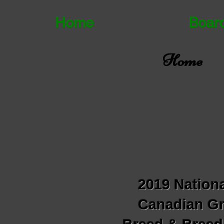
Home
Boar
Home
2019 Nationa
Canadian Gr