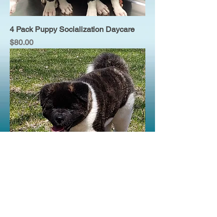
4 Pack Puppy Socialization Daycare
Price
$80.00
Puppy Socialization Daycare
Price
$25.00