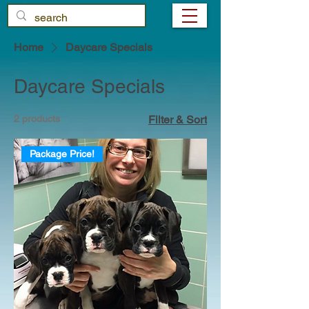
Home
Daycare Specials
Daycare Specials
2 products
Filter & Sort
Package Price!